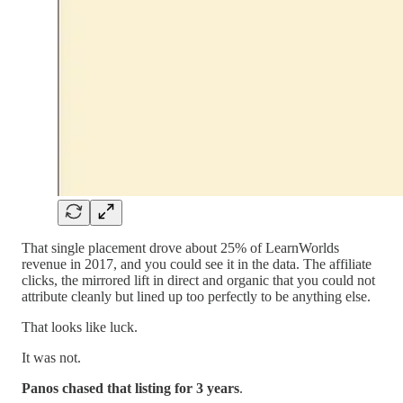
That single placement drove about 25% of LearnWorlds
revenue in 2017, and you could see it in the data. The affiliate
clicks, the mirrored lift in direct and organic that you could not
attribute cleanly but lined up too perfectly to be anything else.
That looks like luck.
It was not.
Panos
chased that listing for 3 years
.