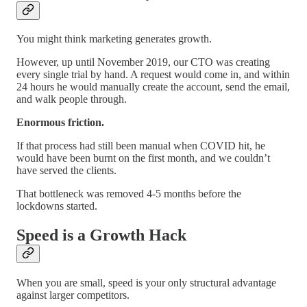
You might think marketing generates growth.
However, up until November 2019, our CTO was creating
every single trial by hand. A request would come in, and within
24 hours he would manually create the account, send the email,
and walk people through.
Enormous friction.
If that process had still been manual when COVID hit, he
would have been burnt on the first month, and we couldn’t
have served the clients.
That bottleneck was removed 4-5 months before the
lockdowns started.
Speed is a Growth Hack
When you are small, speed is your only structural advantage
against larger competitors.