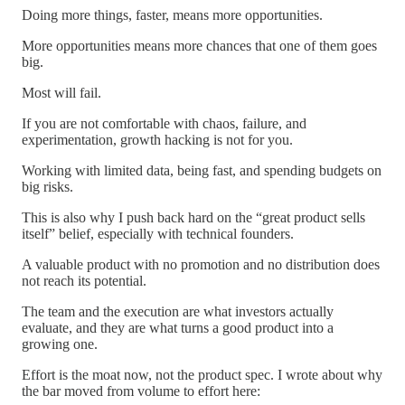
Doing more things, faster, means more opportunities.
More opportunities means more chances that one of them goes
big.
Most will fail.
If you are not comfortable with chaos, failure, and
experimentation, growth hacking is not for you.
Working with limited data, being fast, and spending budgets on
big risks.
This is also why I push back hard on the “great product sells
itself” belief, especially with technical founders.
A valuable product with no promotion and no distribution does
not reach its potential.
The team and the execution are what investors actually
evaluate, and they are what turns a good product into a
growing one.
Effort is the moat now, not the product spec. I wrote about why
the bar moved from volume to effort here: