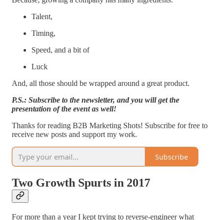
Talent,
Timing,
Speed, and a bit of
Luck
And, all those should be wrapped around a great product.
P.S.: Subscribe to the newsletter, and you will get the
presentation of the event as well!
Thanks for reading B2B Marketing Shots! Subscribe for free to
receive new posts and support my work.
Subscribe
Two Growth Spurts in 2017
For more than a year I kept trying to reverse-engineer what