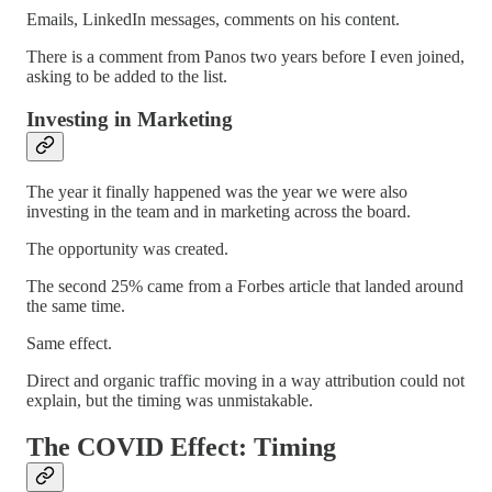
Emails, LinkedIn messages, comments on his content.
There is a comment from Panos two years before I even joined,
asking to be added to the list.
Investing in Marketing
The year it finally happened was the year we were also
investing in the team and in marketing across the board.
The opportunity was created.
The second 25% came from a Forbes article that landed around
the same time.
Same effect.
Direct and organic traffic moving in a way attribution could not
explain, but the timing was unmistakable.
The COVID Effect: Timing