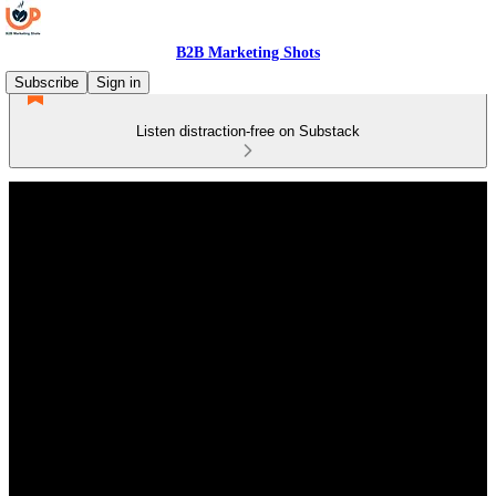
B2B Marketing Shots
Subscribe
Sign in
Listen distraction-free on Substack