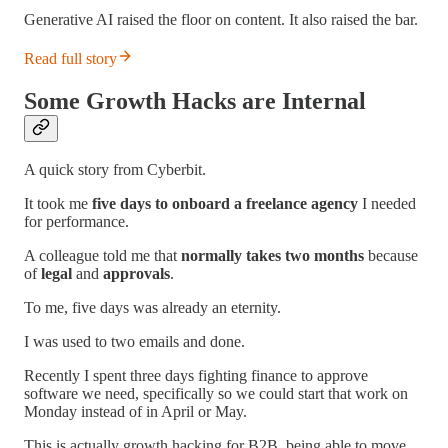
Generative AI raised the floor on content. It also raised the bar.
Read full story
Some Growth Hacks are Internal
A quick story from Cyberbit.
It took me
five days to onboard a freelance agency
I needed
for performance.
A colleague told me that
normally takes two months
because
of
legal
and
approvals
.
To me, five days was already an eternity.
I was used to two emails and done.
Recently I spent three days fighting finance to approve
software we need, specifically so we could start that work on
Monday instead of in April or May.
This is actually growth hacking for B2B, being able to move