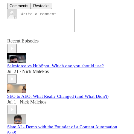
Comments
Restacks
Recent Episodes
Salesforce vs HubSpot: Which one you should use?
Jul 21
Nick Malekos
•
SEO to AEO: What Really Changed (and What Didn't)
Jul 1
Nick Malekos
•
Slate AI - Demo with the Founder of a Content Automation
SaaS