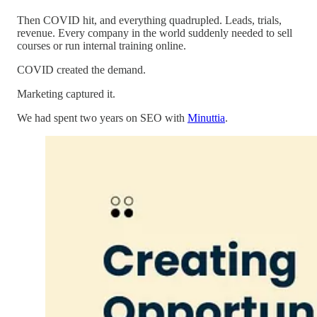
Then COVID hit, and everything quadrupled. Leads, trials,
revenue. Every company in the world suddenly needed to sell
courses or run internal training online.
COVID created the demand.
Marketing captured it.
We had spent two years on SEO with
Minuttia
.