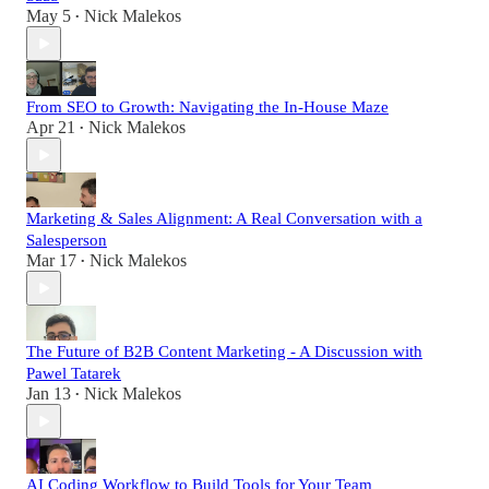
May 5
Nick Malekos
•
From SEO to Growth: Navigating the In-House Maze
Apr 21
Nick Malekos
•
Marketing & Sales Alignment: A Real Conversation with a
Salesperson
Mar 17
Nick Malekos
•
The Future of B2B Content Marketing - A Discussion with
Pawel Tatarek
Jan 13
Nick Malekos
•
AI Coding Workflow to Build Tools for Your Team