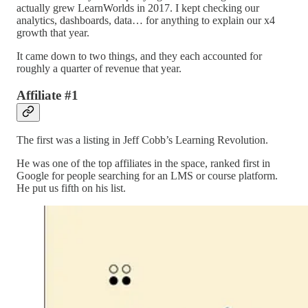
actually grew LearnWorlds in 2017. I kept checking our
analytics, dashboards, data… for anything to explain our x4
growth that year.
It came down to two things, and they each accounted for
roughly a quarter of revenue that year.
Affiliate #1
The first was a listing in Jeff Cobb’s Learning Revolution.
He was one of the top affiliates in the space, ranked first in
Google for people searching for an LMS or course platform.
He put us fifth on his list.