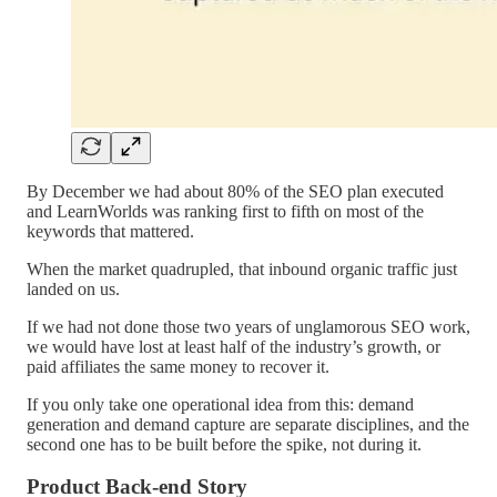
By December we had about 80% of the SEO plan executed
and LearnWorlds was ranking first to fifth on most of the
keywords that mattered.
When the market quadrupled, that inbound organic traffic just
landed on us.
If we had not done those two years of unglamorous SEO work,
we would have lost at least half of the industry’s growth, or
paid affiliates the same money to recover it.
If you only take one operational idea from this: demand
generation and demand capture are separate disciplines, and the
second one has to be built before the spike, not during it.
Product Back-end Story