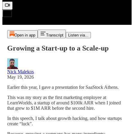
Open in app
Transcript
Listen via...
Growing a Start-up to a Scale-up
Nick Malekos
May 19, 2026
Earlier this year, I gave a presentation for SaaStock Athens.
This was my story as the first marketing employee at
LearnWorlds, a startup of around $100k ARR when I joined
that grew to $1M ARR before the second hire.
In this speech, I talk about growth hacking, and how startups
create “luck”.
Because, growing a company has many ingredients: