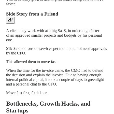
faster.
Side Story from a Friend
A client they work with at a big SaaS, in order to go faster
often approved smaller projects and budgets by his personal
one.
$1k-$2k add-ons on services per month did not need approvals
by the CFO.
This allowed them to move fast.
When the time for the invoice came, the CMO had to defend
the decision and explain the invoice. Due to having enough
internal political capital, it took a couple of days to greenlight
and a personal chat to the CFO.
Move fast first, fix it later.
Bottlenecks, Growth Hacks, and
Startups