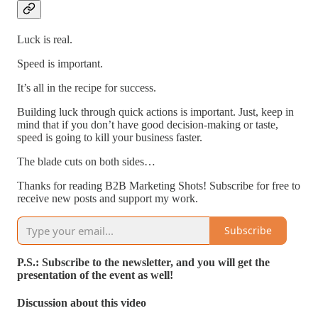
Luck is real.
Speed is important.
It’s all in the recipe for success.
Building luck through quick actions is important. Just, keep in
mind that if you don’t have good decision-making or taste,
speed is going to kill your business faster.
The blade cuts on both sides…
Thanks for reading B2B Marketing Shots! Subscribe for free to
receive new posts and support my work.
Subscribe
P.S.: Subscribe to the newsletter, and you will get the
presentation of the event as well!
Discussion about this video