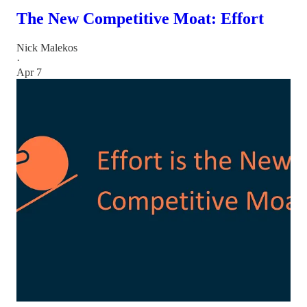
The New Competitive Moat: Effort
Nick Malekos
·
Apr 7