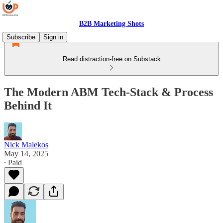
B2B Marketing Shots
Subscribe
Sign in
Read distraction-free on Substack
The Modern ABM Tech‑Stack & Process
Behind It
Nick Malekos
May 14, 2025
∙ Paid