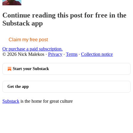
Continue reading this post for free in the
Substack app
Claim my free post
Or purchase a paid subscription.
© 2026 Nick Malekos
·
Privacy
∙
Terms
∙
Collection notice
Start your Substack
Get the app
Substack
is the home for great culture