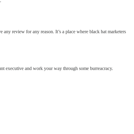
.
e any review for any reason. It’s a place where black hat marketers
ccount executive and work your way through some burreacracy.