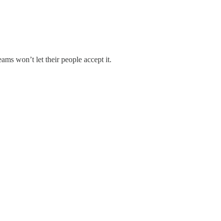
eams won’t let their people accept it.