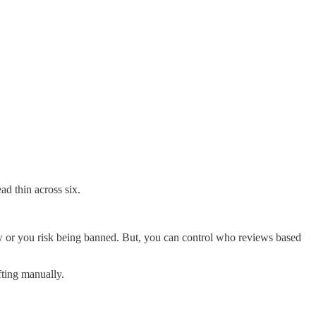
d thin across six.
ew or you risk being banned. But, you can control who reviews based
fting manually.