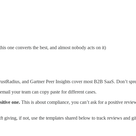
this one converts the best, and almost nobody acts on it)
ustRadius, and Gartner Peer Insights cover most B2B SaaS. Don’t sprea
mail your team can copy paste for different cases.
sitive one.
This is about compliance, you can’t ask for a positive revi
t giving, if not, use the templates shared below to track reviews and gi