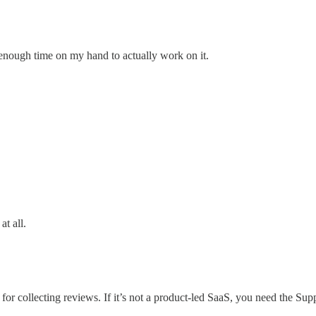
 enough time on my hand to actually work on it.
at all.
rt for collecting reviews. If it’s not a product-led SaaS, you need the Su