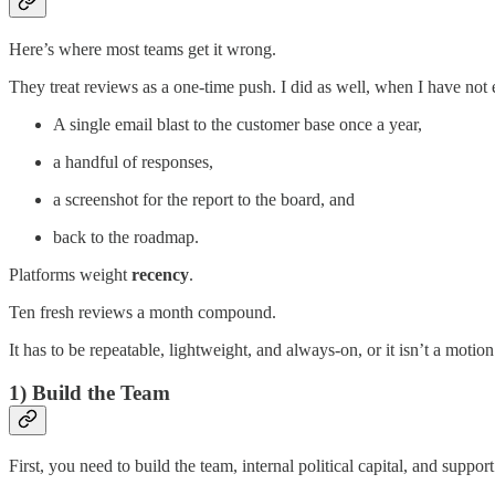
Here’s where most teams get it wrong.
They treat reviews as a one-time push. I did as well, when I have not
A single email blast to the customer base once a year,
a handful of responses,
a screenshot for the report to the board, and
back to the roadmap.
Platforms weight
recency
.
Ten fresh reviews a month compound.
It has to be repeatable, lightweight, and always-on, or it isn’t a motion 
1) Build the Team
First, you need to build the team, internal political capital, and suppo