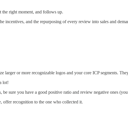
at the right moment, and follows up.
, the incentives, and the repurposing of every review into sales and dema
tize larger or more recognizable logos and your core ICP segments. They
 lot!
ws, be sure you have a good positive ratio and review negative ones (yo
, offer recognition to the one who collected it.