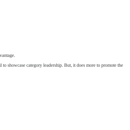
dvantage.
l to showcase category leadership. But, it does more to promote the