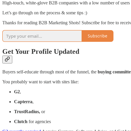
High-touch, white-glove B2B companies with a low number of users bu
Let’s go through on the process & some tips :)
Thanks for reading B2B Marketing Shots! Subscribe for free to rece
Subscribe
Get Your Profile Updated
Buyers self-educate through most of the funnel, the
buying committe
You probably want to start with sites like:
G2
,
Capterra
,
TrustRadius,
or
Clutch
for agencies