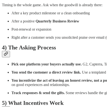
Timing is the whole game. Ask when the goodwill is already there:
After a key product milestone or a clean onboarding
After a positive
Quarterly Business Review
Post-renewal or expansion
Right after a customer sends you unsolicited praise over email (
4) The Asking Process
Pick one platform your buyers actually use.
G2, Capterra, Tr
You send the customer a direct review link.
Use a templated e
You incentivize the act of leaving an honest review, not a po
on good experiences and relationships.
Track responses & send the gifts.
Some reviews handle the gif
5) What Incentives Work