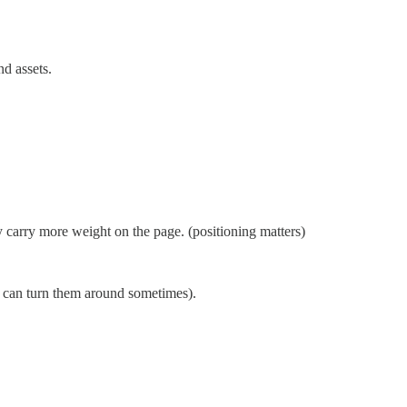
nd assets.
 carry more weight on the page. (positioning matters)
u can turn them around sometimes).