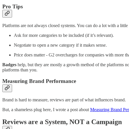
Pro Tips
Platforms are not always closed systems. You can do a lot with a little 
Ask for more categories to be included (if it’s relevant).
Negotiate to open a new category if it makes sense.
Price does matter - G2 overcharges for companies with more tha
Badges
help, but they are mostly a growth method of the platforms no
platforms than you.
Measuring Brand Performance
Brand is hard to measure, reviews are part of what influences brand.
But, a shameless plug here, I wrote a post about
Measuring Brand Pe
Reviews are a System, NOT a Campaign