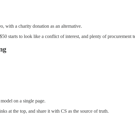
o, with a charity donation as an alternative.
50 starts to look like a conflict of interest, and plenty of procurement t
ng
 model on a single page.
nks at the top, and share it with CS as the source of truth.