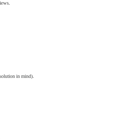
iews.
 solution in mind).