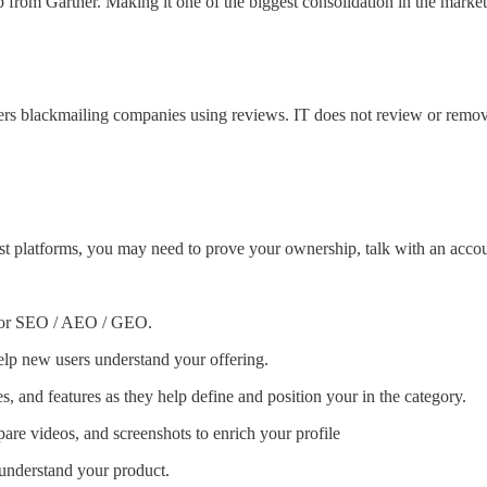
rom Gartner. Making it one of the biggest consolidation in the market
sers blackmailing companies using reviews. IT does not review or remov
n most platforms, you may need to prove your ownership, talk with an a
 for SEO / AEO / GEO.
elp new users understand your offering.
es, and features as they help define and position your in the category.
are videos, and screenshots to enrich your profile
 understand your product.