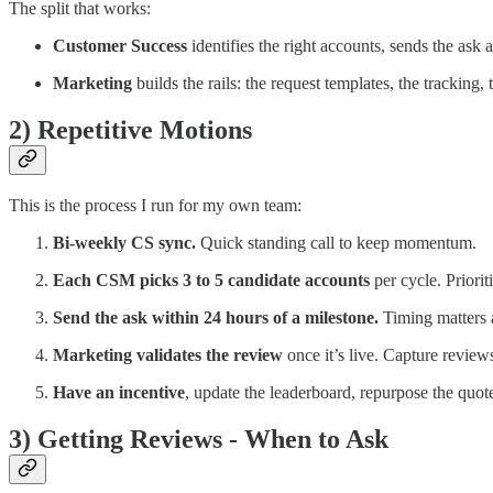
The split that works:
Customer Success
identifies the right accounts, sends the ask 
Marketing
builds the rails: the request templates, the tracking
2) Repetitive Motions
This is the process I run for my own team:
Bi-weekly CS sync.
Quick standing call to keep momentum.
Each CSM picks 3 to 5 candidate accounts
per cycle. Priori
Send the ask within 24 hours of a milestone.
Timing matters a
Marketing validates the review
once it’s live. Capture revie
Have an incentive
, update the leaderboard, repurpose the quote
3) Getting Reviews - When to Ask