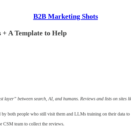
B2B Marketing Shots
s + A Template to Help
t layer” between search, AI, and humans. Reviews and lists on sites lik
d by both people who still visit them and LLMs training on their data t
or CSM team to collect the reviews.