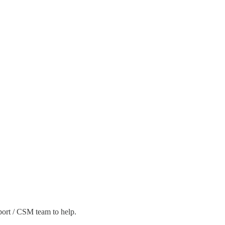
pport / CSM team to help.