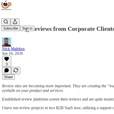
Collecting Reviews from Corporate Client
Subscribe
Sign in
Nick Malekos
Jun 16, 2026
3
Share
Review sites are becoming more important. They are creating the “trus
eyeballs on your product and services.
Established review platforms screen their reviews and are quite truste
I have run review projects in two B2B SaaS now, utilizing a support 