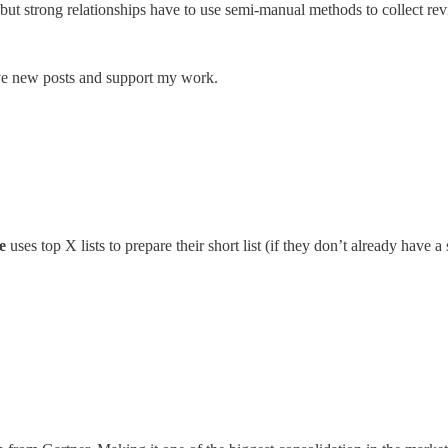
t strong relationships have to use semi-manual methods to collect rev
ive new posts and support my work.
e
uses top X lists to prepare their short list (if they don’t already have a