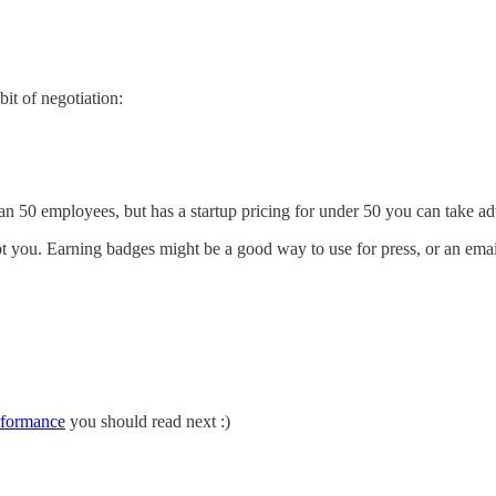
bit of negotiation:
n 50 employees, but has a startup pricing for under 50 you can take a
t you. Earning badges might be a good way to use for press, or an emai
rformance
you should read next :)