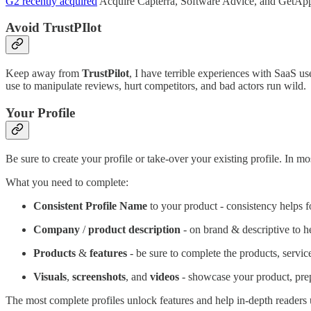
G2 recently acquired
Acquire Capterra, Software Advice, and GetApp f
Avoid TrustPIlot
Keep away from
TrustPilot
, I have terrible experiences with SaaS u
use to manipulate reviews, hurt competitors, and bad actors run wild.
Your Profile
Be sure to create your profile or take-over your existing profile. I
What you need to complete:
Consistent Profile Name
to your product - consistency helps
Company
/
product description
- on brand & descriptive to h
Products
&
features
- be sure to complete the products, servic
Visuals
,
screenshots
, and
videos
- showcase your product, prep
The most complete profiles unlock features and help in-depth readers