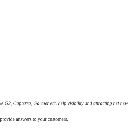
e G2, Capterra, Gartner etc. help visibility and attracting net new
o provide answers to your customers.