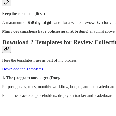
Keep the customer gift small.
A maximum of
$50 digital gift card
for a written review,
$75
for vide
Many organizations have policies against bribing
, anything above $
Download 2 Templates for Review Collecti
Here the templates I use as part of my process.
Download the Templates
1. The program one-pager (Doc).
Purpose, goals, roles, monthly workflow, budget, and the leaderboard
Fill in the bracketed placeholders, drop your tracker and leaderboard li